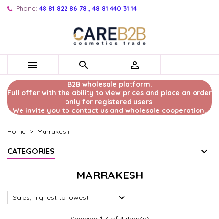
Phone:
48 81 822 86 78 , 48 81 440 31 14



B2B wholesale platform.
Full offer with the ability to view prices and place an order
only for registered users.
We invite you to contact us and wholesale cooperation.
Home
Marrakesh
CATEGORIES
MARRAKESH

Sales, highest to lowest
Showing 1-4 of 4 item(s)