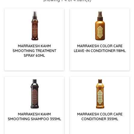
MARRAKESH KAHM
MARRAKESH COLOR CARE
SMOOTHING TREATMENT
LEAVE-IN CONDITIONER 118ML
SPRAY 60ML
MARRAKESH KAHM
MARRAKESH COLOR CARE
SMOOTHING SHAMPOO 355ML
CONDITIONER 355ML