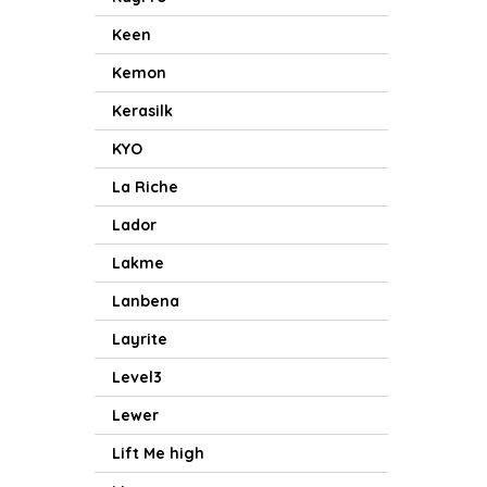
Keen
Kemon
Kerasilk
KYO
La Riche
Lador
Lakme
Lanbena
Layrite
Level3
Lewer
Lift Me high