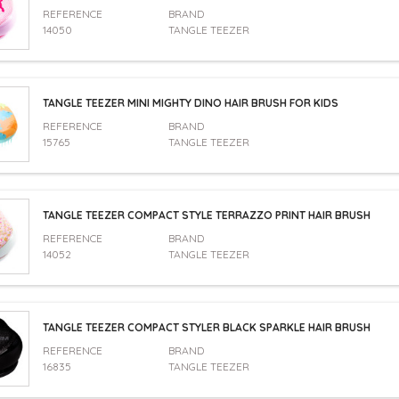
REFERENCE
BRAND
14050
TANGLE TEEZER
TANGLE TEEZER MINI MIGHTY DINO HAIR BRUSH FOR KIDS
REFERENCE
BRAND
15765
TANGLE TEEZER
TANGLE TEEZER COMPACT STYLE TERRAZZO PRINT HAIR BRUSH
REFERENCE
BRAND
14052
TANGLE TEEZER
TANGLE TEEZER COMPACT STYLER BLACK SPARKLE HAIR BRUSH
REFERENCE
BRAND
16835
TANGLE TEEZER