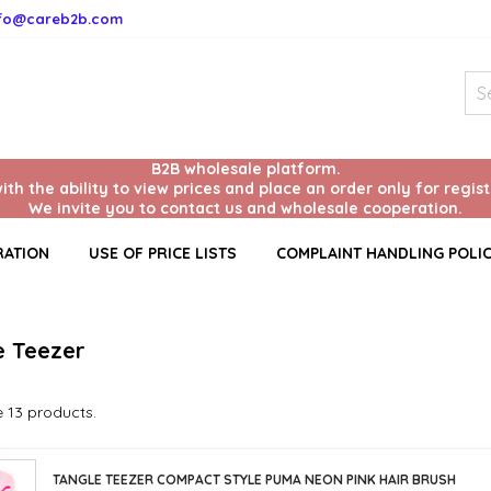
nfo@careb2b.com
B2B wholesale platform.
with the ability to view prices and place an order only for regis
We invite you to contact us and wholesale cooperation.
RATION
USE OF PRICE LISTS
COMPLAINT HANDLING POLI
e Teezer
 13 products.
TANGLE TEEZER COMPACT STYLE PUMA NEON PINK HAIR BRUSH