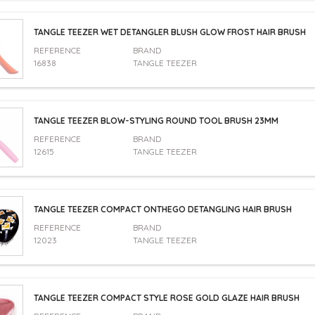
TANGLE TEEZER WET DETANGLER BLUSH GLOW FROST HAIR BRUSH
REFERENCE
BRAND
16838
TANGLE TEEZER
TANGLE TEEZER BLOW-STYLING ROUND TOOL BRUSH 23MM
REFERENCE
BRAND
12615
TANGLE TEEZER
TANGLE TEEZER COMPACT ONTHEGO DETANGLING HAIR BRUSH
REFERENCE
BRAND
12023
TANGLE TEEZER
TANGLE TEEZER COMPACT STYLE ROSE GOLD GLAZE HAIR BRUSH