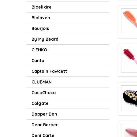
Bioelixire
Biolaven
Bourjois
By My Beard
C:EHKO
Cantu
Captain Fawcett
CLUBMAN
CocoChoco
Colgate
Dapper Dan
Dear Barber
Deni Carte