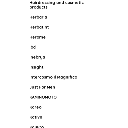
Hairdressing and cosmetic
products
Herbaria
Herbatint
Herome
Ibd
Inebrya
Insight
Intercosmo Il Magnifico
Just For Men
KAMINOMOTO
Kareol
Kativa
KayPro