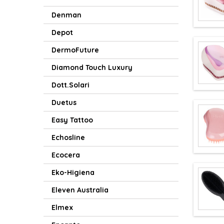
Denman
Depot
DermoFuture
Diamond Touch Luxury
Dott.Solari
Duetus
Easy Tattoo
Echosline
Ecocera
Eko-Higiena
Eleven Australia
Elmex