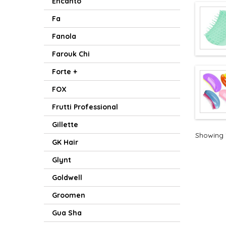
Encanto
Fa
Fanola
Farouk Chi
Forte +
FOX
Frutti Professional
Gillette
Showing 1
GK Hair
Glynt
Goldwell
Groomen
Gua Sha