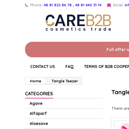
Phone:
48 81 822 86 78 , 48 81 440 31 14
Email:
i
Full offer 
CONTACT US
FAQ
TERMS OF B2B COOPE
Home
Tangle Teezer
Tangl
CATEGORIES
Agave
There are
Alfaparf
Aloesove