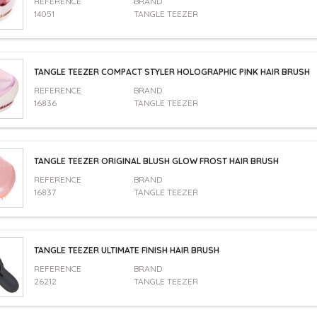
REFERENCE
BRAND
14051
TANGLE TEEZER
TANGLE TEEZER COMPACT STYLER HOLOGRAPHIC PINK HAIR BRUSH
REFERENCE
BRAND
16836
TANGLE TEEZER
TANGLE TEEZER ORIGINAL BLUSH GLOW FROST HAIR BRUSH
REFERENCE
BRAND
16837
TANGLE TEEZER
TANGLE TEEZER ULTIMATE FINISH HAIR BRUSH
REFERENCE
BRAND
26212
TANGLE TEEZER