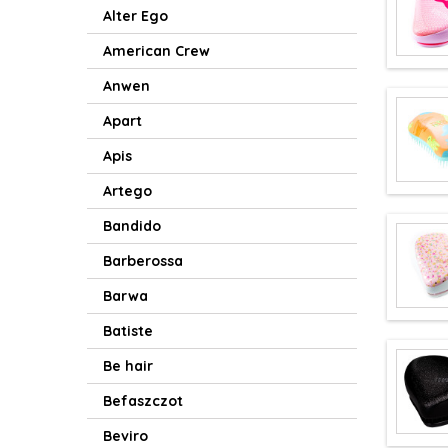
Alter Ego
American Crew
Anwen
Apart
Apis
Artego
Bandido
Barberossa
Barwa
Batiste
Be hair
Befaszczot
Beviro