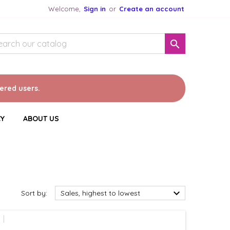
Welcome,
Sign in
or
Create an account

tered users.
CY
ABOUT US

Sort by:
Sales, highest to lowest