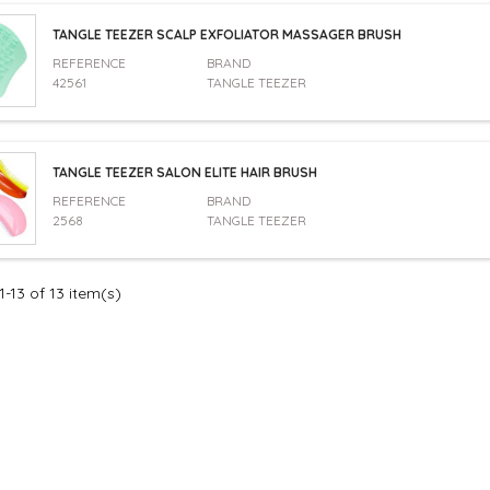
TANGLE TEEZER SCALP EXFOLIATOR MASSAGER BRUSH
REFERENCE
BRAND
42561
TANGLE TEEZER
TANGLE TEEZER SALON ELITE HAIR BRUSH
REFERENCE
BRAND
2568
TANGLE TEEZER
-13 of 13 item(s)