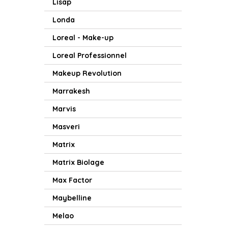
Lisap
Londa
Loreal - Make-up
Loreal Professionnel
Makeup Revolution
Marrakesh
Marvis
Masveri
Matrix
Matrix Biolage
Max Factor
Maybelline
Melao