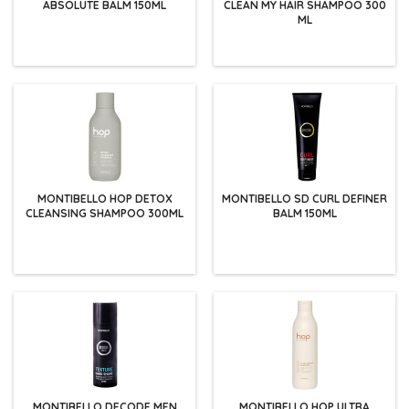
ABSOLUTE BALM 150ML
CLEAN MY HAIR SHAMPOO 300
ML
MONTIBELLO HOP DETOX
MONTIBELLO SD CURL DEFINER
CLEANSING SHAMPOO 300ML
BALM 150ML
MONTIBELLO DECODE MEN
MONTIBELLO HOP ULTRA