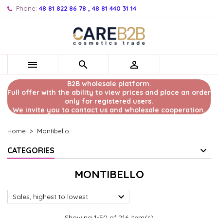
Phone:
48 81 822 86 78 , 48 81 440 31 14



B2B wholesale platform.
Full offer with the ability to view prices and place an order
only for registered users.
We invite you to contact us and wholesale cooperation.
Home
Montibello
CATEGORIES
MONTIBELLO

Sales, highest to lowest
Showing 1-50 of 216 item(s)