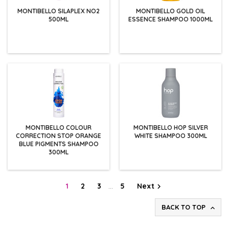
MONTIBELLO SILAPLEX NO2
MONTIBELLO GOLD OIL
500ML
ESSENCE SHAMPOO 1000ML
MONTIBELLO COLOUR
MONTIBELLO HOP SILVER
CORRECTION STOP ORANGE
WHITE SHAMPOO 300ML
BLUE PIGMENTS SHAMPOO
300ML
1
2
3
…
5
Next

BACK TO TOP
