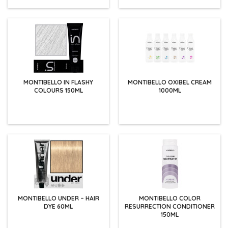
MONTIBELLO IN FLASHY
MONTIBELLO OXIBEL CREAM
COLOURS 150ML
1000ML
MONTIBELLO UNDER – HAIR
MONTIBELLO COLOR
DYE 60ML
RESURRECTION CONDITIONER
150ML