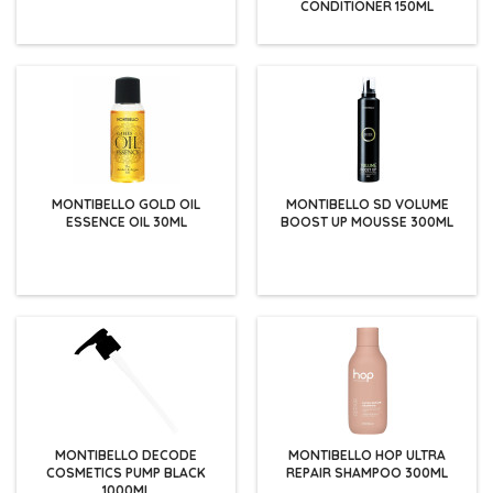
CONDITIONER 150ML
MONTIBELLO GOLD OIL
MONTIBELLO SD VOLUME
ESSENCE OIL 30ML
BOOST UP MOUSSE 300ML
MONTIBELLO DECODE
MONTIBELLO HOP ULTRA
COSMETICS PUMP BLACK
REPAIR SHAMPOO 300ML
1000ML