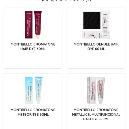
MONTIBELLO CROMATONE
MONTIBELLO DENUEE HAIR
HAIR DYE 60ML
DYE 60 ML
MONTIBELLO CROMATONE
MONTIBELLO CROMATONE
METEORITES 60ML
METALLICS, MULTIFUNCIONAL
HAIR DYE 60 ML