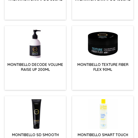
MONTIBELLO DECODE VOLUME
MONTIBELLO TEXTURE FIBER
RAISE UP 200ML
FLEX 90ML
MONTIBELLO SD SMOOTH
MONTIBELLO SMART TOUCH