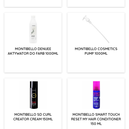
MONTIBELLO DENUEE
MONTIBELLO COSMETICS
AKTYWATOR DO FARB 1000ML
PUMP 1000ML
MONTIBELLO SD CURL
MONTIBELLO SMART TOUCH
CREATOR CREAM 150ML
RESET MY HAIR CONDITIONER
150 ML