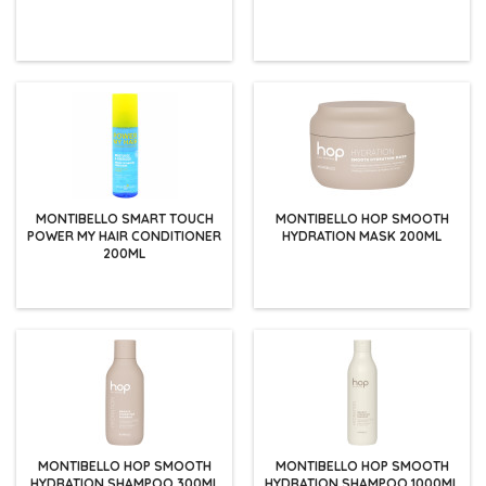
MONTIBELLO SMART TOUCH
MONTIBELLO HOP SMOOTH
POWER MY HAIR CONDITIONER
HYDRATION MASK 200ML
200ML
MONTIBELLO HOP SMOOTH
MONTIBELLO HOP SMOOTH
HYDRATION SHAMPOO 300ML
HYDRATION SHAMPOO 1000ML