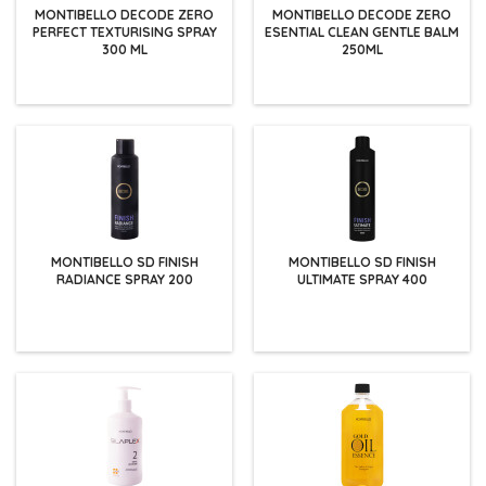
MONTIBELLO DECODE ZERO
MONTIBELLO DECODE ZERO
PERFECT TEXTURISING SPRAY
ESENTIAL CLEAN GENTLE BALM
300 ML
250ML
MONTIBELLO SD FINISH
MONTIBELLO SD FINISH
RADIANCE SPRAY 200
ULTIMATE SPRAY 400