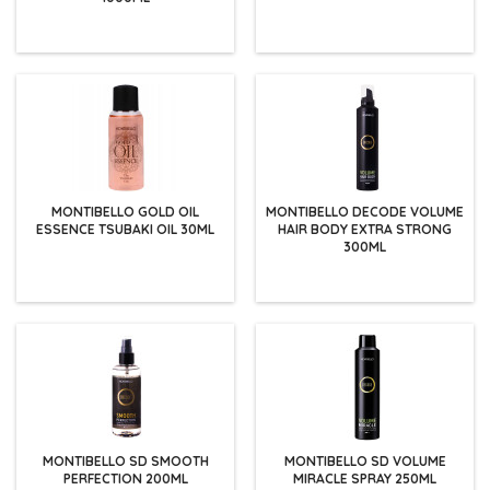
MONTIBELLO GOLD OIL
MONTIBELLO DECODE VOLUME
ESSENCE TSUBAKI OIL 30ML
HAIR BODY EXTRA STRONG
300ML
MONTIBELLO SD SMOOTH
MONTIBELLO SD VOLUME
PERFECTION 200ML
MIRACLE SPRAY 250ML