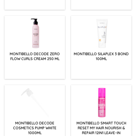
MONTIBELLO DECODE ZERO
MONTIBELLO SILAPLEX 3 BOND
FLOW CURLS CREAM 250 ML
100ML
MONTIBELLO DECODE
MONTIBELLO SMART TOUCH
COSMETICS PUMP WHITE
RESET MY HAIR NOURISH &
1000ML
REPAIR 12IN1 LEAVE-IN