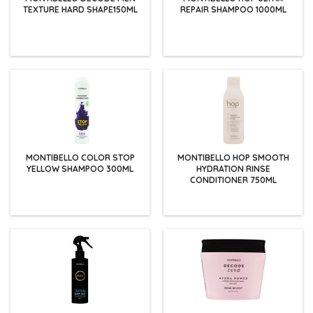
TEXTURE HARD SHAPE150ML
REPAIR SHAMPOO 1000ML
MONTIBELLO COLOR STOP
MONTIBELLO HOP SMOOTH
YELLOW SHAMPOO 300ML
HYDRATION RINSE
CONDITIONER 750ML