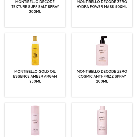
MONTIBELLO DECODE
MONTIBELLO DECODE ZERO
TEXTURE SURF SALT SPRAY
HYDRA POWER MASK 500ML
200ML
MONTIBELLO GOLD OIL
MONTIBELLO DECODE ZERO
ESSENCE AMBER ARGAN
COSMIC ANTI-FRIZZ SPRAY
250ML
200ML