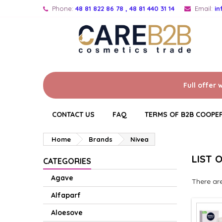
Phone:
48 81 822 86 78 , 48 81 440 31 14
Email:
i
Full offer 
CONTACT US
FAQ
TERMS OF B2B COOPE
Home
Brands
Nivea
LIST 
CATEGORIES
Agave
There ar
Alfaparf
Aloesove