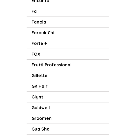
Encanto
Fa
Fanola
Farouk Chi
Forte +
FOX
Frutti Professional
Gillette
GK Hair
Glynt
Goldwell
Groomen
Gua Sha