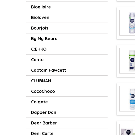
Bioelixire
Biolaven
Bourjois
By My Beard
C:EHKO
Cantu
Captain Fawcett
CLUBMAN
CocoChoco
Colgate
Dapper Dan
Dear Barber
Deni Carte