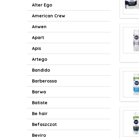
Alter Ego
American Crew
Anwen
Apart
Apis
Artego
Bandido
Barberossa
Barwa
Batiste
Be hair
Befaszczot
Beviro