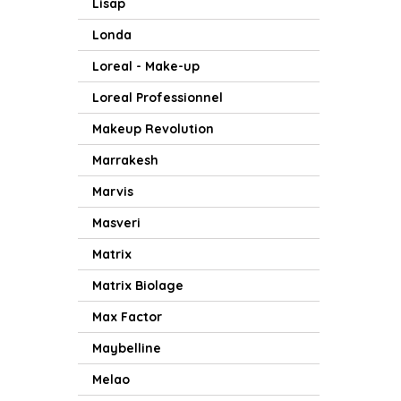
Lisap
Londa
Loreal - Make-up
Loreal Professionnel
Makeup Revolution
Marrakesh
Marvis
Masveri
Matrix
Matrix Biolage
Max Factor
Maybelline
Melao