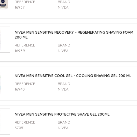
REFERENCE
BRAND
16937
NIVEA
NIVEA MEN SENSITIVE RECOVERY – REGENERATING SHAVING FOAM
200 ML
REFERENCE
BRAND
16939
NIVEA
NIVEA MEN SENSITIVE COOL GEL - COOLING SHAVING GEL 200 ML
REFERENCE
BRAND
16940
NIVEA
NIVEA MEN SENSITIVE PROTECTIVE SHAVE GEL 200ML
REFERENCE
BRAND
37051
NIVEA