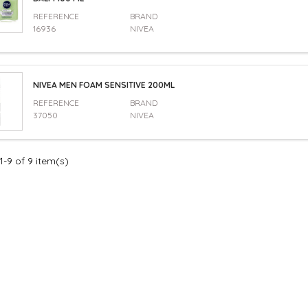
REFERENCE
BRAND
16936
NIVEA
NIVEA MEN FOAM SENSITIVE 200ML
REFERENCE
BRAND
37050
NIVEA
-9 of 9 item(s)