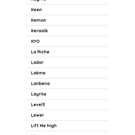
Keen
Kemon
Kerasilk
KYO
La Riche
Lador
Lakme
Lanbena
Layrite
Level3
Lewer
Lift Me high