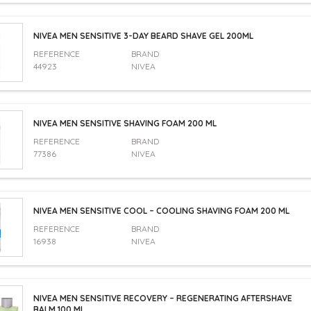
NIVEA MEN SENSITIVE 3-DAY BEARD SHAVE GEL 200ML
REFERENCE
BRAND
44923
NIVEA
NIVEA MEN SENSITIVE SHAVING FOAM 200 ML
REFERENCE
BRAND
77386
NIVEA
NIVEA MEN SENSITIVE COOL – COOLING SHAVING FOAM 200 ML
REFERENCE
BRAND
16938
NIVEA
NIVEA MEN SENSITIVE RECOVERY – REGENERATING AFTERSHAVE
BALM 100 ML