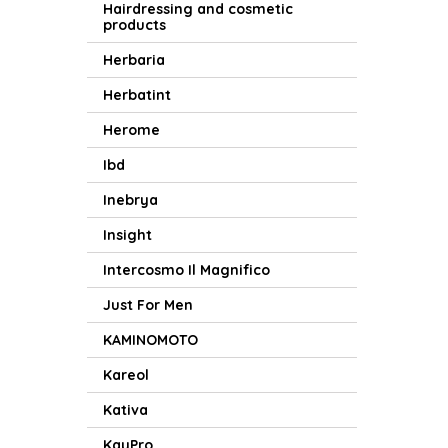
Hairdressing and cosmetic
products
Herbaria
Herbatint
Herome
Ibd
Inebrya
Insight
Intercosmo Il Magnifico
Just For Men
KAMINOMOTO
Kareol
Kativa
KayPro