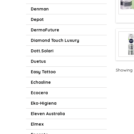
Denman
Depot
DermoFuture
Diamond Touch Luxury
Dott.Solari
Duetus
Showing 1
Easy Tattoo
Echosline
Ecocera
Eko-Higiena
Eleven Australia
Elmex