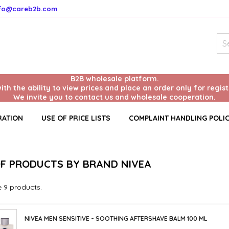
nfo@careb2b.com
B2B wholesale platform.
with the ability to view prices and place an order only for regis
We invite you to contact us and wholesale cooperation.
RATION
USE OF PRICE LISTS
COMPLAINT HANDLING POLI
OF PRODUCTS BY BRAND NIVEA
e 9 products.
NIVEA MEN SENSITIVE - SOOTHING AFTERSHAVE BALM 100 ML