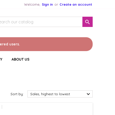
Welcome,
Sign in
or
Create an account

tered users.
CY
ABOUT US

Sort by:
Sales, highest to lowest